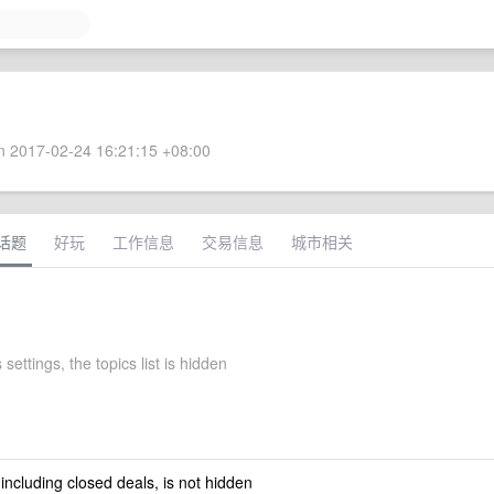
 2017-02-24 16:21:15 +08:00
话题
好玩
工作信息
交易信息
城市相关
 settings, the topics list is hidden
 including closed deals, is not hidden