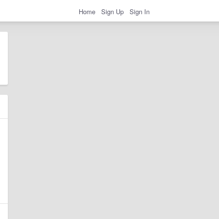
Home
Sign Up
Sign In