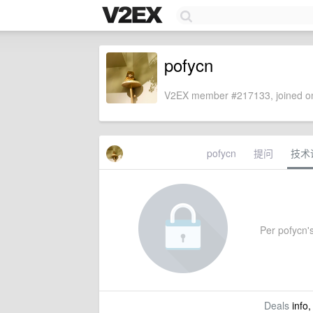
pofycn
V2EX member #217133, joined on
pofycn
提问
技术
Per pofycn's
Deals
info,