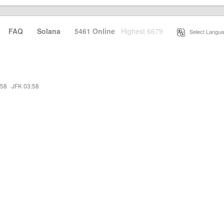
·
FAQ
·
Solana
·
5461 Online
Highest 6679
·
Select Langua
:58
·
JFK 03:58