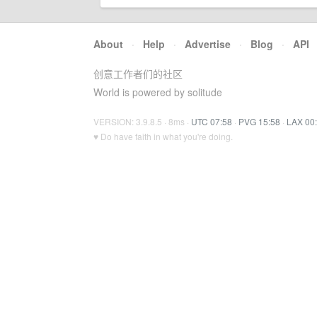
About
·
Help
·
Advertise
·
Blog
·
API
创意工作者们的社区
World is powered by solitude
VERSION: 3.9.8.5 · 8ms ·
UTC 07:58
·
PVG 15:58
·
LAX 00
♥ Do have faith in what you're doing.