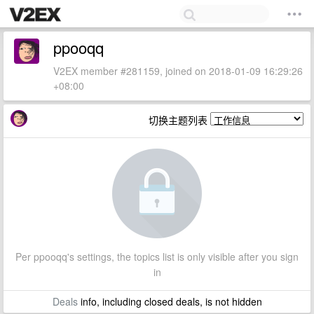
ppooqq
V2EX member #281159, joined on 2018-01-09 16:29:26
+08:00
切换主题列表
Per ppooqq's settings, the topics list is only visible after you sign
in
Deals
info, including closed deals, is not hidden