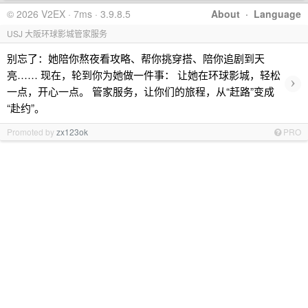
© 2026 V2EX · 7ms · 3.9.8.5
About
·
Language
USJ 大阪环球影城管家服务
别忘了：她陪你熬夜看攻略、帮你挑穿搭、陪你追剧到天
亮…… 现在，轮到你为她做一件事： 让她在环球影城，轻松
›
一点，开心一点。 管家服务，让你们的旅程，从“赶路”变成
“赴约”。
Promoted by
zx123ok
PRO