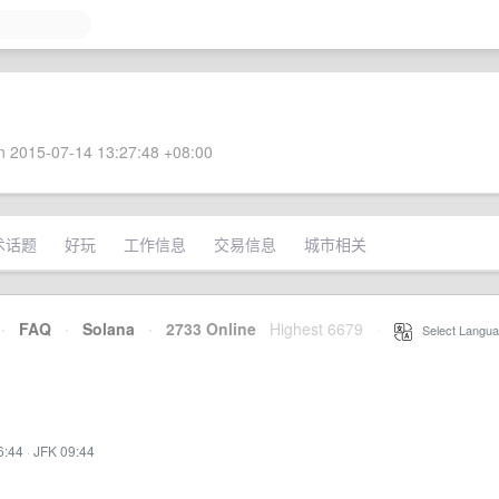
 2015-07-14 13:27:48 +08:00
术话题
好玩
工作信息
交易信息
城市相关
·
FAQ
·
Solana
·
2733 Online
Highest 6679
·
Select Langua
6:44
·
JFK 09:44