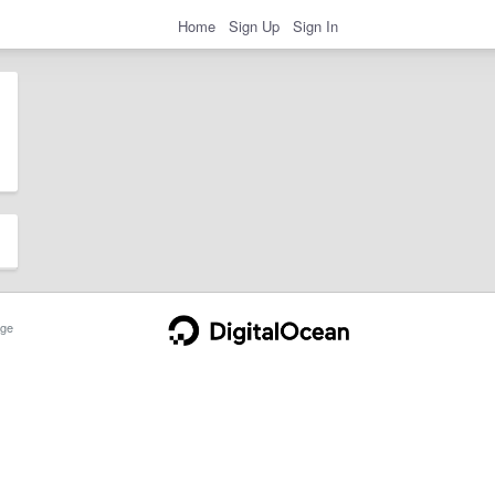
Home
Sign Up
Sign In
ge