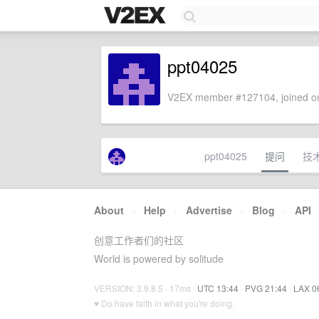
ppt04025
V2EX member #127104, joined on
ppt04025
提问
技
About
·
Help
·
Advertise
·
Blog
·
API
创意工作者们的社区
World is powered by solitude
VERSION: 3.9.8.5 · 17ms ·
UTC 13:44
·
PVG 21:44
·
LAX 0
♥ Do have faith in what you're doing.