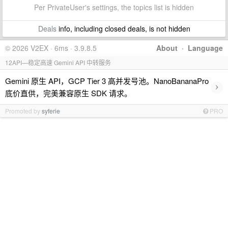
Per PrivateUser's settings, the topics list is hidden
Deals
info, including closed deals, is not hidden
© 2026 V2EX · 6ms · 3.9.8.5
About
·
Language
12API—稳定高速 Gemini API 中转服务
Gemini 原生 API，GCP Tier 3 高并发号池。NanoBananaPro
›
底价直供，完美兼容原生 SDK 请求。
Promoted by
syferie
PRO