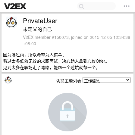
PrivateUser
未定义的自己
V2EX member #150073, joined on 2015-12-05 12:34:36
+08:00
因为淋过雨，所以希望为人遮伞；
看过太多低效无效的求职面试，决心助人拿到心仪Offer。
见到太多在职场走了弯路，能帮一个避坑就帮一个。
切换主题列表