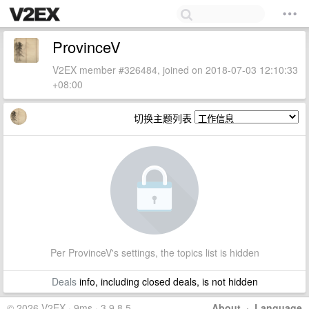
ProvinceV
V2EX member #326484, joined on 2018-07-03 12:10:33
+08:00
切换主题列表
Per ProvinceV's settings, the topics list is hidden
Deals
info, including closed deals, is not hidden
© 2026 V2EX · 9ms · 3.9.8.5
About
·
Language