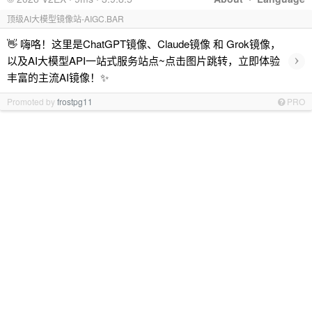
顶级AI大模型镜像站-AIGC.BAR
👋 嗨咯！这里是ChatGPT镜像、Claude镜像 和 Grok镜像，
›
以及AI大模型API一站式服务站点~点击图片跳转，立即体验
丰富的主流AI镜像！✨
Promoted by
frostpg11
PRO