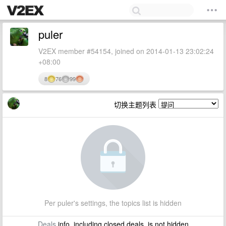
puler
V2EX member #54154, joined on 2014-01-13 23:02:24
+08:00
8
76
99
切换主题列表
Per puler's settings, the topics list is hidden
Deals
info, including closed deals, is not hidden