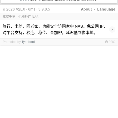
© 2026 V2EX · 6ms · 3.9.8.5
About
·
Language
离家千里，也能秒连 NAS
旅行、出差，回老家，也能安全访问家中 NAS。免公网 IP、
›
跨平台支持，秒连、稳传、全加密。延迟低到像本地。
Promoted by
Tyanboot
PRO