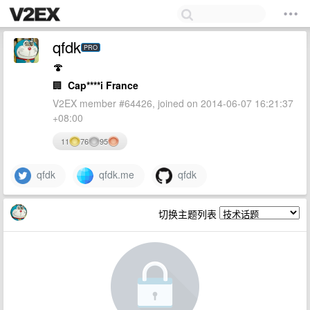
qfdk
PRO
🍄
🏢
Cap****i France
V2EX member #64426, joined on 2014-06-07 16:21:37
+08:00
11
76
95
qfdk
qfdk.me
qfdk
切换主题列表