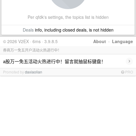
Per qfdk's settings, the topics list is hidden
Deals
info, including closed deals, is not hidden
© 2026 V2EX · 6ms · 3.9.8.5
About
·
Language
券商万一免五开户活动火热进行中！
›
a股万一免五活动火热进行中！留言就抽鼠标键盘！
Promoted by
daxiaolian
PRO