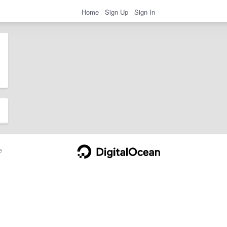
Home
Sign Up
Sign In
e