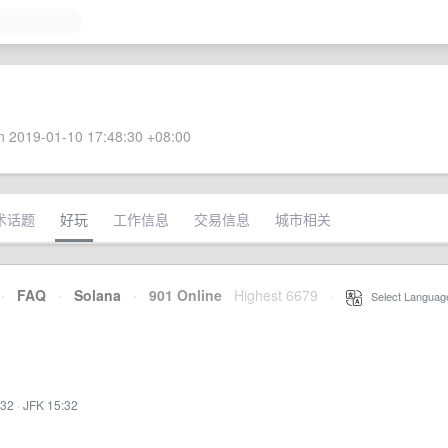
 2019-01-10 17:48:30 +08:00
术话题
好玩
工作信息
交易信息
城市相关
·
FAQ
·
Solana
·
901 Online
Highest 6679
·
Select Languag
:32
·
JFK 15:32