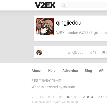
qingjiedou
V2EX member #376647, joined on
qingjiedou
提问
技
About
·
Help
·
Advertise
·
Blog
·
API
创意工作者们的社区
World is powered by solitude
VERSION: 3.9.8.5 · 8ms ·
UTC 19:32
·
PVG 03:32
·
LAX 12
♥ Do have faith in what you're doing.