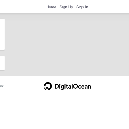
Home
Sign Up
Sign In
ge