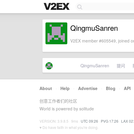
QingmuSanren
V2EX member #605549, joined on
QingmuSanren
提问
About
·
Help
·
Advertise
·
Blog
·
API
创意工作者们的社区
World is powered by solitude
VERSION: 3.9.8.5 · 9ms ·
UTC 09:26
·
PVG 17:26
·
LAX 02
♥ Do have faith in what you're doing.