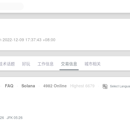
 2022-12-09 17:37:43 +08:00
技术话题
好玩
工作信息
交易信息
城市相关
·
FAQ
·
Solana
·
4982 Online
Highest 6679
·
Select Langua
:26
·
JFK 05:26