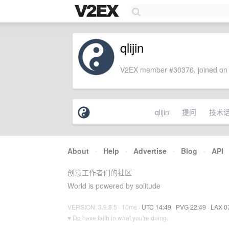
qlijin
V2EX member #30376, joined on 
qlijin
提问
技术
About
·
Help
·
Advertise
·
Blog
·
API
创意工作者们的社区
World is powered by solitude
VERSION: 3.9.8.5 · 10ms ·
UTC 14:49
·
PVG 22:49
·
LAX 0
♥ Do have faith in what you're doing.