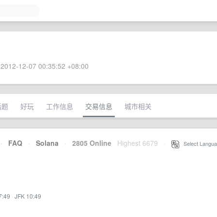
2012-12-07 00:35:52 +08:00
话题
好玩
工作信息
交易信息
城市相关
·
FAQ
·
Solana
·
2805 Online
Highest 6679
·
Select Langua
7:49
·
JFK 10:49