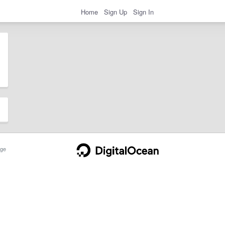
Home
Sign Up
Sign In
ge