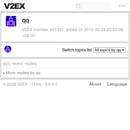
qq
V2EX member #21351, joined on 2012-05-24 02:53:06
+08:00
Switch topics list
qq's recent replies
More replies by qq
»
© 2026 V2EX · 11ms · 3.9.8.5
About
·
Language