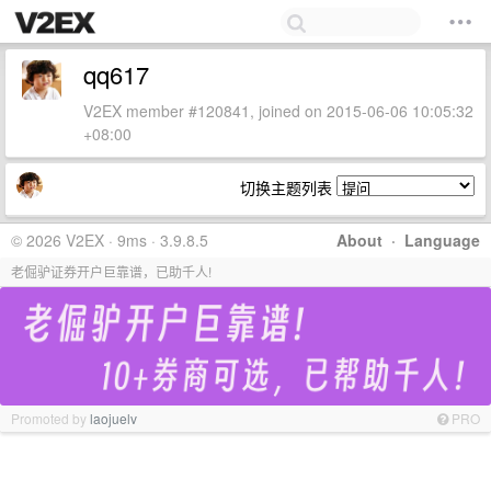
qq617
V2EX member #120841, joined on 2015-06-06 10:05:32
+08:00
切换主题列表
© 2026 V2EX · 9ms · 3.9.8.5
About
·
Language
老倔驴证券开户巨靠谱，已助千人!
Promoted by
laojuelv
PRO