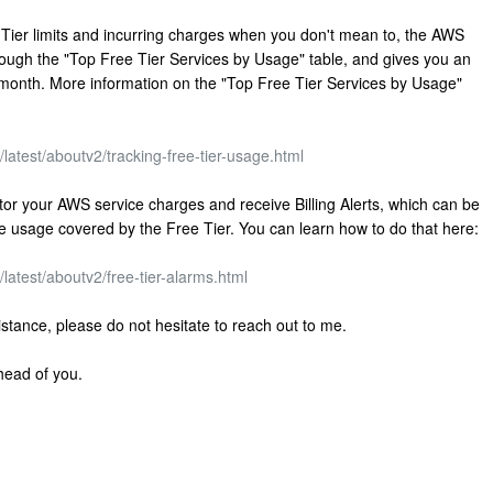
 Tier limits and incurring charges when you don't mean to, the AWS
rough the "Top Free Tier Services by Usage" table, and gives you an
he month. More information on the "Top Free Tier Services by Usage"
atest/aboutv2/tracking-free-tier-usage.html
r your AWS service charges and receive Billing Alerts, which can be
the usage covered by the Free Tier. You can learn how to do that here:
atest/aboutv2/free-tier-alarms.html
sistance, please do not hesitate to reach out to me.
head of you.