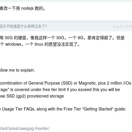
下用 nodejs 跑的。
，提示不知道是什么用得过多了？
Aug 9, 201
30G 的硬盘，像我这样一个 30G，一个 8G，那肯定得超了。但是
windows，一个 linux 的愿望没法实现了。
llow me to explain.
combination of General Purpose (SSD) or Magnetic, plus 2 million I/Os
e* is covered under free tier limit if you exceed this you will be
se SSD (gp2) provisioned storage
 Usage Tier FAQs, along with the Free Tier "Getting Started" guide:
ted/latest/awsgsg-freetier/