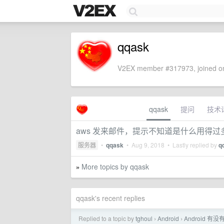
qqask
V2EX member #317973, joined on
qqask
提问
技术
aws 发来邮件，提示不知道是什么用得过
服务器
•
qqask
•
Aug 9, 2018
• Lastly replied by
q
More topics by qqask
»
qqask's recent replies
Replied to a topic by
tghoul
Android
Android 有
›
›