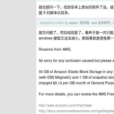
我也想问一下，找到安卓上类似的软件了没。或者改一
圈 X 的脚本比较多。
Replied to a topic by
qqask
服务器
aws 发来邮件
›
›
提交问题了，然后给回复了，看样子是一共只能用 
windows 硬盘又没法减小。那结果就是想免费一个 
Roxanne from AWS,
So sorry for any confusion caused but please a
30 GB of Amazon Elastic Block Storage in any 
(with EBS Magnetic) and 1 GB of snapshot storag
charged $0.12 per GB-month of General Purpo
For more details, you can review the AWS Free
http://aws.amazon.com/free/faqs/
http://docs.amazonwebservices.com/gettingstar