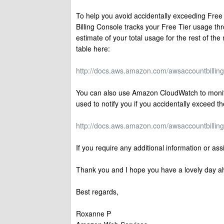
To help you avoid accidentally exceeding Free
Billing Console tracks your Free Tier usage th
estimate of your total usage for the rest of t
table here:
http://docs.aws.amazon.com/awsaccountbilling/l
You can also use Amazon CloudWatch to monito
used to notify you if you accidentally exceed 
http://docs.aws.amazon.com/awsaccountbilling/l
If you require any additional information or as
Thank you and I hope you have a lovely day a
Best regards,
Roxanne P