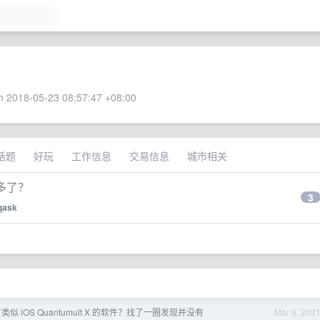
 2018-05-23 08:57:47 +08:00
话题
好玩
工作信息
交易信息
城市相关
多了？
3
qask
没有类似 iOS Quantumult X 的软件？找了一圈发现并没有
Mar 9, 202