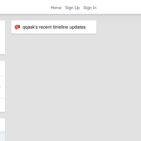
Home
Sign Up
Sign In
qqask's recent timeline updates
1