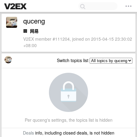
quceng
🏢
网易
V2EX member #111204, joined on 2015-04-15 23:30:02
+08:00
Switch topics list
Per quceng's settings, the topics list is hidden
Deals
info, including closed deals, is not hidden