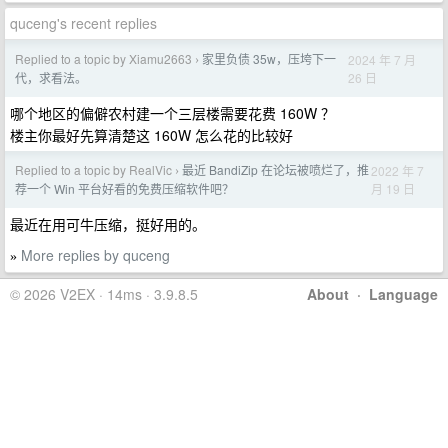
quceng's recent replies
Replied to a topic by Xiamu2663
家里负债 35w，压垮下一
2024 年 7 月
›
26 日
代，求看法。
哪个地区的偏僻农村建一个三层楼需要花费 160W ？
楼主你最好先算清楚这 160W 怎么花的比较好
Replied to a topic by RealVic
最近 BandiZip 在论坛被喷烂了，推
2022 年 7
›
月 19 日
荐一个 Win 平台好看的免费压缩软件吧？
最近在用可牛压缩，挺好用的。
More replies by quceng
»
© 2026 V2EX · 14ms · 3.9.8.5
About
·
Language