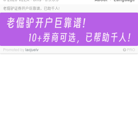
老倔驴证券开户巨靠谱，已助千人!
Promoted by
laojuelv
PRO