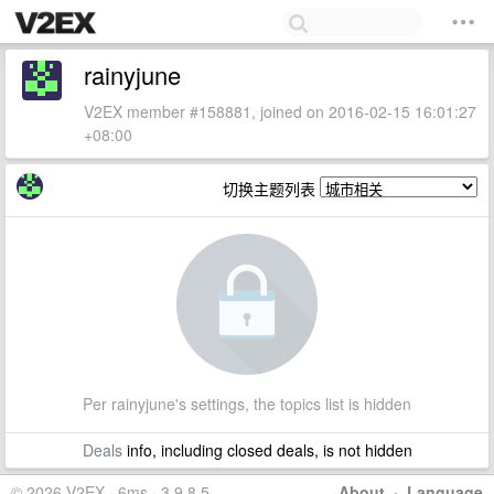
rainyjune
V2EX member #158881, joined on 2016-02-15 16:01:27
+08:00
切换主题列表
Per rainyjune's settings, the topics list is hidden
Deals
info, including closed deals, is not hidden
© 2026 V2EX · 6ms · 3.9.8.5
About
·
Language