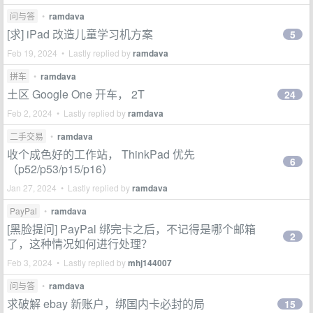
问与答
•
ramdava
[求] iPad 改造儿童学习机方案
5
Feb 19, 2024 • Lastly replied by
ramdava
拼车
•
ramdava
土区 Google One 开车， 2T
24
Feb 2, 2024 • Lastly replied by
ramdava
二手交易
•
ramdava
收个成色好的工作站， ThinkPad 优先
6
（p52/p53/p15/p16）
Jan 27, 2024 • Lastly replied by
ramdava
PayPal
•
ramdava
[黑脸提问] PayPal 绑完卡之后，不记得是哪个邮箱
2
了，这种情况如何进行处理？
Feb 3, 2024 • Lastly replied by
mhj144007
问与答
•
ramdava
求破解 ebay 新账户，绑国内卡必封的局
15