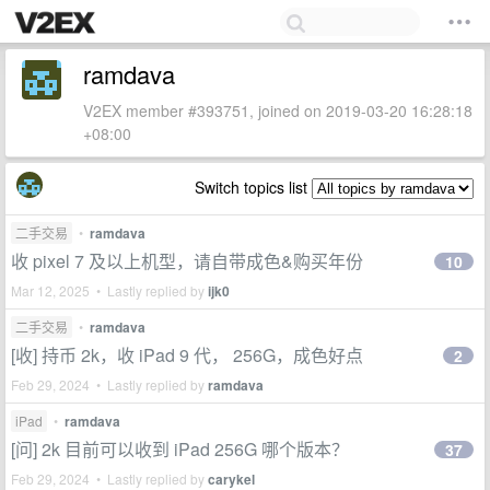
ramdava
V2EX member #393751, joined on 2019-03-20 16:28:18
+08:00
Switch topics list
二手交易
•
ramdava
收 pixel 7 及以上机型，请自带成色&购买年份
10
Mar 12, 2025 • Lastly replied by
ijk0
二手交易
•
ramdava
[收] 持币 2k，收 iPad 9 代， 256G，成色好点
2
Feb 29, 2024 • Lastly replied by
ramdava
iPad
•
ramdava
[问] 2k 目前可以收到 iPad 256G 哪个版本？
37
Feb 29, 2024 • Lastly replied by
carykel