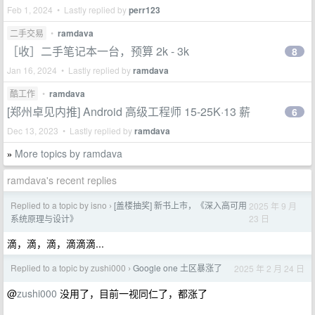
Feb 1, 2024 • Lastly replied by
perr123
二手交易
•
ramdava
［收］二手笔记本一台，预算 2k - 3k
8
Jan 16, 2024 • Lastly replied by
ramdava
酷工作
•
ramdava
[郑州卓见内推] Android 高级工程师 15-25K·13 薪
6
Dec 13, 2023 • Lastly replied by
ramdava
More topics by ramdava
»
ramdava's recent replies
Replied to a topic by isno
[盖楼抽奖] 新书上市，《深入高可用
2025 年 9 月
›
23 日
系统原理与设计》
滴，滴，滴，滴滴滴...
Replied to a topic by zushi000
Google one 土区暴涨了
2025 年 2 月 24 日
›
@
zushi000
没用了，目前一视同仁了，都涨了