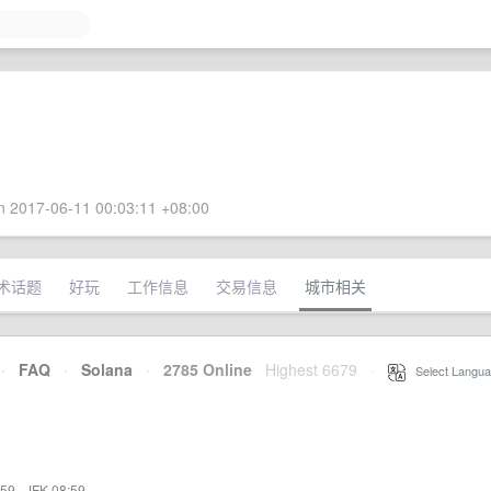
 2017-06-11 00:03:11 +08:00
术话题
好玩
工作信息
交易信息
城市相关
·
FAQ
·
Solana
·
2785 Online
Highest 6679
·
Select Langua
:59
·
JFK 08:59