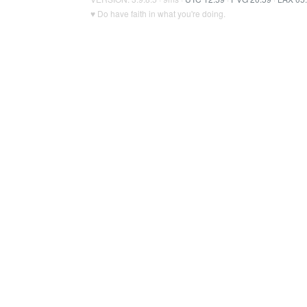
♥ Do have faith in what you're doing.