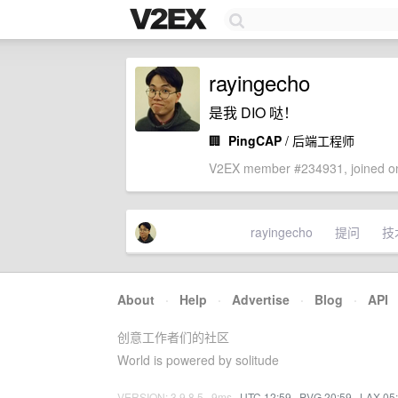
rayingecho
是我 DIO 哒！
🏢
PingCAP
/ 后端工程师
V2EX member #234931, joined on
rayingecho
提问
技
About
·
Help
·
Advertise
·
Blog
·
API
创意工作者们的社区
World is powered by solitude
VERSION: 3.9.8.5 · 9ms ·
UTC 12:59
·
PVG 20:59
·
LAX 05