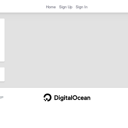
Home
Sign Up
Sign In
ge