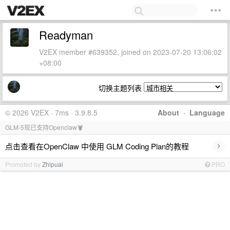
Readyman
V2EX member #639352, joined on 2023-07-20 13:06:02
+08:00
切换主题列表
© 2026 V2EX · 7ms · 3.9.8.5
About
·
Language
GLM-5现已支持Openclaw🦞
›
点击查看在OpenClaw 中使用 GLM Coding Plan的教程
Promoted by
Zhipuai
PRO