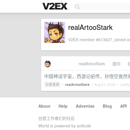
realArtooStark
V2EX member #613627, joined on
realArtooStark
提问
中国神话宇宙，西游记前传，孙悟空竟然
分享发现
•
realArtooStark
•
Aug 21, 2024
• Lastly
About
·
Help
·
Advertise
·
Blog
·
API
创意工作者们的社区
World is powered by solitude