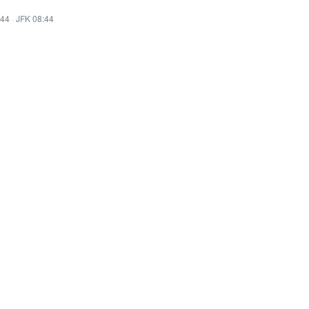
:44
·
JFK 08:44