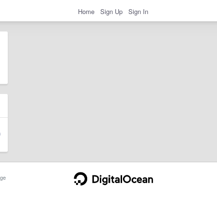
Home
Sign Up
Sign In
ge