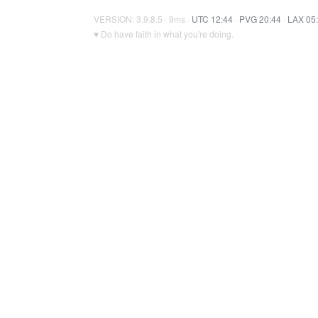
VERSION: 3.9.8.5 · 9ms ·
UTC 12:44
·
PVG 20:44
·
LAX 05
♥ Do have faith in what you're doing.