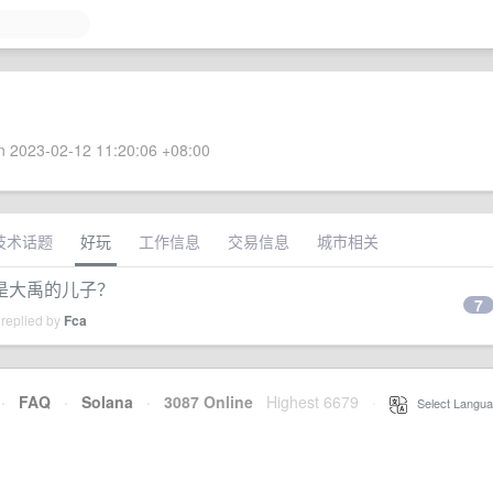
 2023-02-12 11:20:06 +08:00
技术话题
好玩
工作信息
交易信息
城市相关
是大禹的儿子？
7
 replied by
Fca
·
FAQ
·
Solana
·
3087 Online
Highest 6679
·
Select Langua