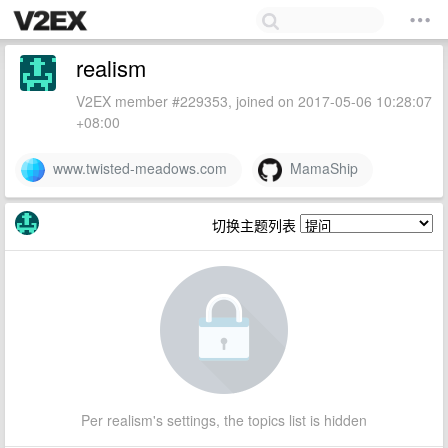
realism
V2EX member #229353, joined on 2017-05-06 10:28:07
+08:00
www.twisted-meadows.com
MamaShip
切换主题列表
Per realism's settings, the topics list is hidden