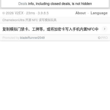
Deals
info, including closed deals, is not hidden
© 2026 V2EX · 23ms · 3.9.8.5
About
·
Language
ChameleonUltra 开源 NFC 读写模拟玩具
›
复制模拟门禁卡、工牌等，或将加密卡写入手机内置NFC中
Promoted by
bladeRunner2049
PRO