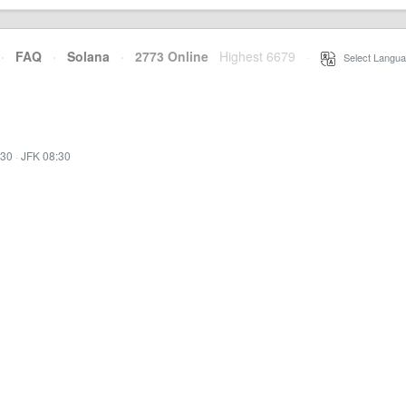
·
FAQ
·
Solana
·
2773 Online
Highest 6679
·
Select Langua
:30
·
JFK 08:30