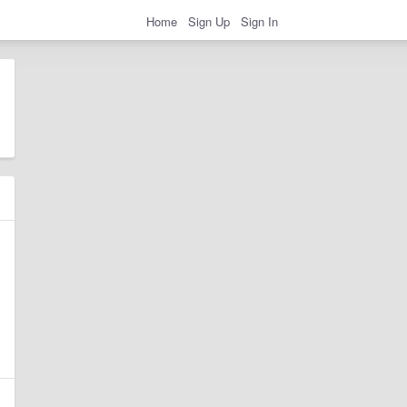
Home
Sign Up
Sign In