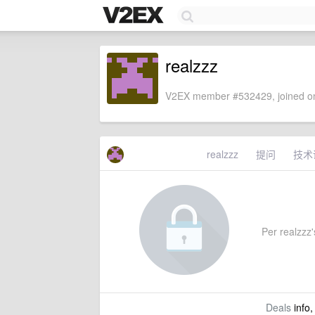
realzzz
V2EX member #532429, joined on
realzzz
提问
技术
Per realzzz's
Deals
info,