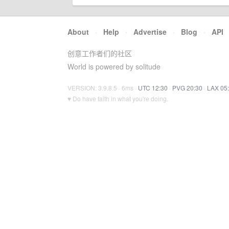
About
·
Help
·
Advertise
·
Blog
·
API
创意工作者们的社区
World is powered by solitude
VERSION: 3.9.8.5 · 6ms ·
UTC 12:30
·
PVG 20:30
·
LAX 05
♥ Do have faith in what you're doing.