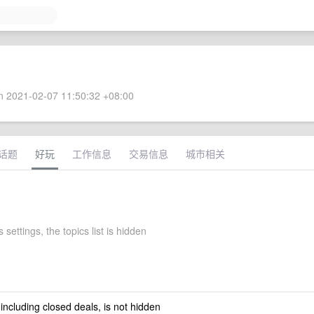
 2021-02-07 11:50:32 +08:00
话题
好玩
工作信息
交易信息
城市相关
 settings, the topics list is hidden
 including closed deals, is not hidden