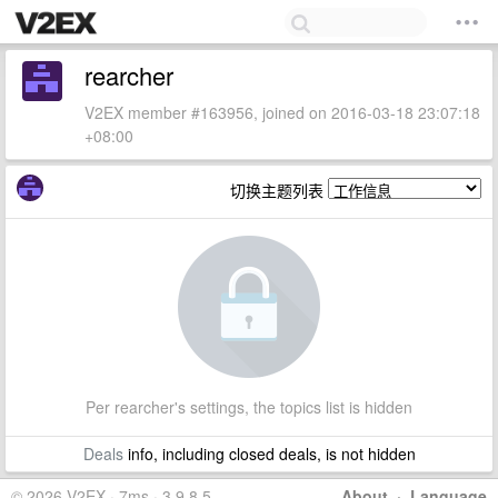
rearcher
V2EX member #163956, joined on 2016-03-18 23:07:18
+08:00
切换主题列表
Per rearcher's settings, the topics list is hidden
Deals
info, including closed deals, is not hidden
© 2026 V2EX · 7ms · 3.9.8.5
About
·
Language