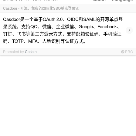
Casdoor - 开源、免费的国际化SSO单点登录🚀
Casdoor是一个基于OAuth 2.0、OIDC和SAML的开源单点登
录系统，支持QQ、微信、企业微信、Google、Facebook、
›
钉钉、飞书等第三方登录方式，支持邮箱验证码、手机验证
码、TOTP、MFA、人脸识别等认证方式。
Promoted by
Casbin
PRO