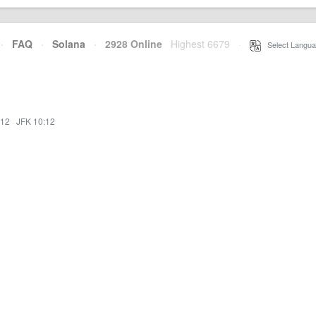
·
FAQ
·
Solana
·
2928 Online
Highest 6679
·
Select Langua
:12
·
JFK 10:12