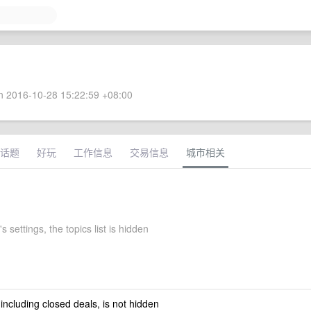
 2016-10-28 15:22:59 +08:00
话题
好玩
工作信息
交易信息
城市相关
s settings, the topics list is hidden
 including closed deals, is not hidden