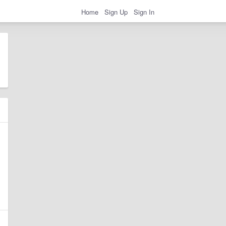
Home
Sign Up
Sign In