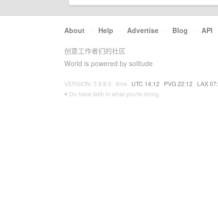
About
·
Help
·
Advertise
·
Blog
·
API
创意工作者们的社区
World is powered by solitude
VERSION: 3.9.8.5 · 6ms ·
UTC 14:12
·
PVG 22:12
·
LAX 07
♥ Do have faith in what you're doing.