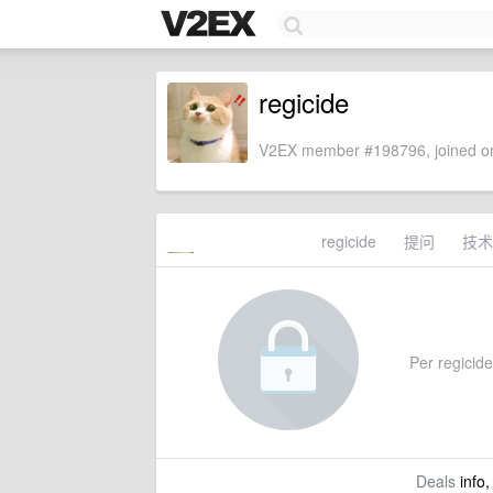
regicide
V2EX member #198796, joined on
regicide
提问
技术
Per regicide'
Deals
info,