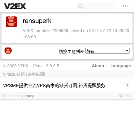
rensuperk
V2EX member #239886, joined on 2017-07-12 14:26:20
+08:00
切换主题列表
© 2026 V2EX · 10ms · 3.9.8.5
About
·
Language
VPSME-缺货订阅补货提醒
›
VPSME提供主流VPS商家的缺货订阅,补货提醒服务
Promoted by
cyang
PRO