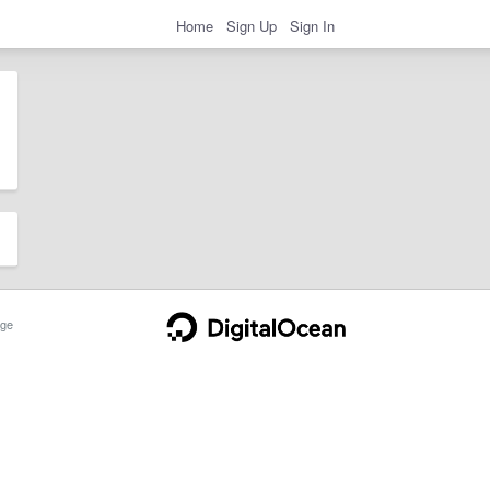
Home
Sign Up
Sign In
ge