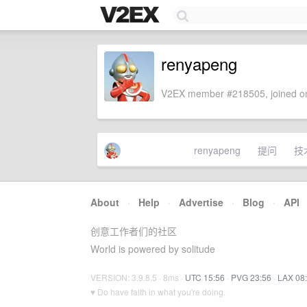
renyapeng
V2EX member #218505, joined on
renyapeng
提问
技
About
·
Help
·
Advertise
·
Blog
·
API
创意工作者们的社区
World is powered by solitude
VERSION: 3.9.8.5 · 8ms ·
UTC 15:56
·
PVG 23:56
·
LAX 08
♥ Do have faith in what you're doing.