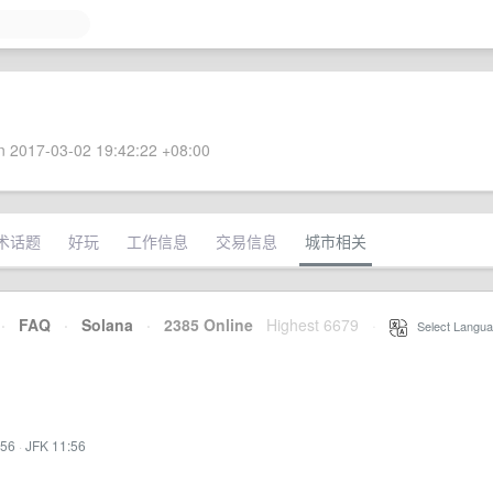
 2017-03-02 19:42:22 +08:00
术话题
好玩
工作信息
交易信息
城市相关
·
FAQ
·
Solana
·
2385 Online
Highest 6679
·
Select Langua
:56
·
JFK 11:56