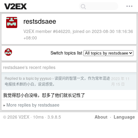
restsdsaee
V2EX member #646220, joined on 2023-08-30 18:16:36
+08:00
Switch topics list
restsdsaee's recent replies
Replied to a topic by yyysuo
读提问的智慧一文，作为常年混迹
2023 年 11
›
月 15 日
电报技术群的小白，说说感受。
我觉得怼小白没啥，怼多了他们就长记性了
More replies by restsdsaee
»
© 2026 V2EX · 10ms · 3.9.8.5
About
·
Language