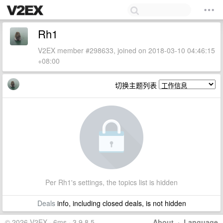
Rh1
V2EX member #298633, joined on 2018-03-10 04:46:15
+08:00
切换主题列表
Per Rh1's settings, the topics list is hidden
Deals
info, including closed deals, is not hidden
© 2026 V2EX · 6ms · 3.9.8.5
About
·
Language