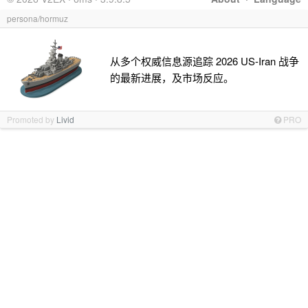
persona/hormuz
从多个权威信息源追踪 2026 US-Iran 战争
的最新进展，及市场反应。
Promoted by
Livid
PRO