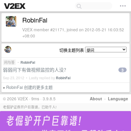
RobinFai
V2EX member #21171, joined on 2012-05-21 16:03:52
+08:00
切换主题列表
问与答
•
RobinFai
弱弱问下有做视频监控的人没？
3
Sep 23, 2012 • Lastly replied by
RobinFai
RobinFai 创建的更多主题
»
© 2026 V2EX · 9ms · 3.9.8.5
About
·
Language
老倔驴证券开户巨靠谱，已助千人!