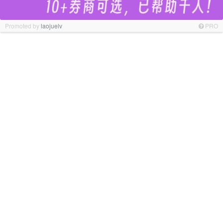
Promoted by
laojuelv
PRO