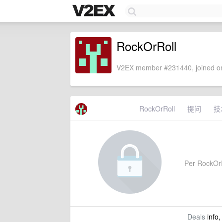
RockOrRoll
V2EX member #231440, joined on
RockOrRoll
提问
技
Per RockOrRo
Deals
info,