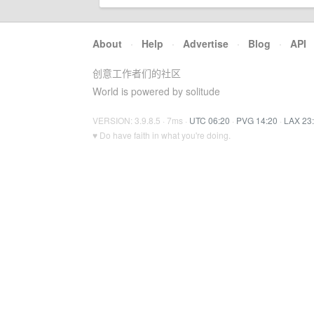
About
·
Help
·
Advertise
·
Blog
·
API
创意工作者们的社区
World is powered by solitude
VERSION: 3.9.8.5 · 7ms ·
UTC 06:20
·
PVG 14:20
·
LAX 23
♥ Do have faith in what you're doing.