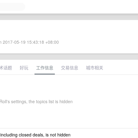
 2017-05-19 15:43:18 +08:00
术话题
好玩
工作信息
交易信息
城市相关
ll's settings, the topics list is hidden
 including closed deals, is not hidden