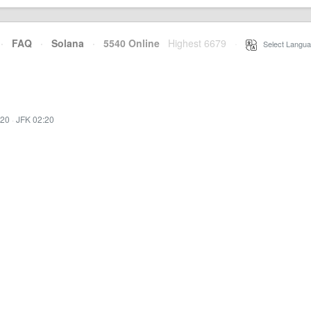
·
FAQ
·
Solana
·
5540 Online
Highest 6679
·
Select Langua
:20
·
JFK 02:20