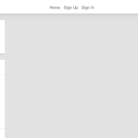
Home
Sign Up
Sign In