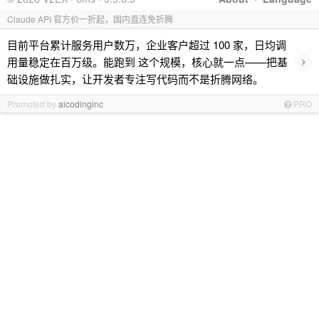
Claude API 官方价一折起，国内直连免折腾
目前平台累计服务用户数万，企业客户超过 100 家，日均调
›
用量稳定在百万级。能跑到 这个规模，核心就一点——把基
础设施做扎实，让开发者专注写代码而不是折腾网络。
Promoted by
aicodinginc
PRO