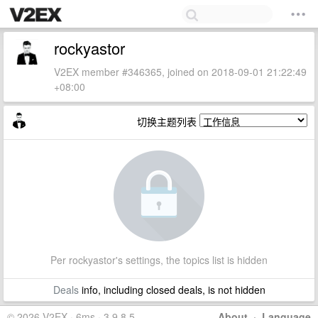
rockyastor
V2EX member #346365, joined on 2018-09-01 21:22:49
+08:00
切换主题列表
Per rockyastor's settings, the topics list is hidden
Deals
info, including closed deals, is not hidden
© 2026 V2EX · 6ms · 3.9.8.5
About
·
Language