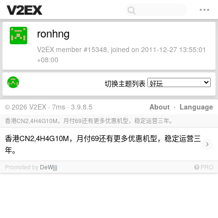
ronhng
V2EX member #15348, joined on 2011-12-27 13:55:01
+08:00
切换主题列表
© 2026 V2EX · 7ms · 3.9.8.5
About
·
Language
香港CN2,4H4G10M，月付69还有更多优惠机型，稳定运营三年。
香港CN2,4H4G10M，月付69还有更多优惠机型，稳定运营三
›
年。
Promoted by
DeWjjj
PRO