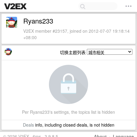
Ryans233
V2EX member #23157, joined on 2012-07-07 19:18:14
+08:00
切换主题列表
Per Ryans233's settings, the topics list is hidden
Deals
info, including closed deals, is not hidden
© 2026 V2EX · 6ms · 3.9.8.5
About
·
Language