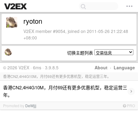
ryoton
V2EX member #9054, joined on 2011-05-26 21:22:48
+08:00
切换主题列表
© 2026 V2EX · 6ms · 3.9.8.5
About
·
Language
香港CN2,4H4G10M，月付69还有更多优惠机型，稳定运营三年。
香港CN2,4H4G10M，月付69还有更多优惠机型，稳定运营三
›
年。
Promoted by
DeWjjj
PRO