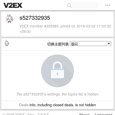
s527332935
V2EX member #295985, joined on 2018-03-02 17:33:32
+08:00
切换主题列表
Per s527332935's settings, the topics list is hidden
Deals
info, including closed deals, is not hidden
© 2026 V2EX · 6ms · 3.9.8.5
About
·
Language