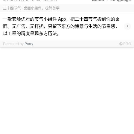
二十四节气 · 桌面小组件，极简美学
一款安静优雅的节气小组件 App，把二十四节气搬到你的桌
›
面。无广告、无打扰，只留下东方的诗意与生活的节奏感，
以工程的精度呈现东方历法。
Promoted by
Parry
PRO