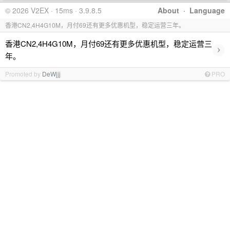
© 2026 V2EX · 15ms · 3.9.8.5
About
·
Language
香港CN2,4H4G10M，月付69还有更多优惠机型，稳定运营三年。
香港CN2,4H4G10M，月付69还有更多优惠机型，稳定运营三
›
年。
Promoted by
DeWjjj
PRO