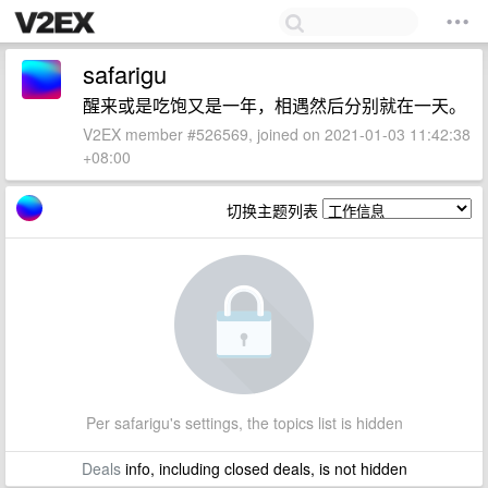
safarigu
醒来或是吃饱又是一年，相遇然后分别就在一天。
V2EX member #526569, joined on 2021-01-03 11:42:38
+08:00
切换主题列表
Per safarigu's settings, the topics list is hidden
Deals
info, including closed deals, is not hidden