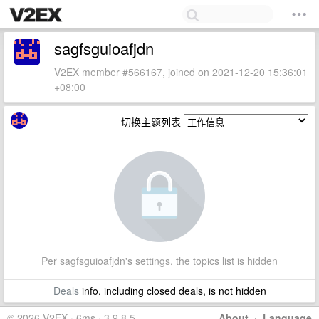
sagfsguioafjdn
V2EX member #566167, joined on 2021-12-20 15:36:01
+08:00
切换主题列表
Per sagfsguioafjdn's settings, the topics list is hidden
Deals
info, including closed deals, is not hidden
© 2026 V2EX · 6ms · 3.9.8.5
About
·
Language