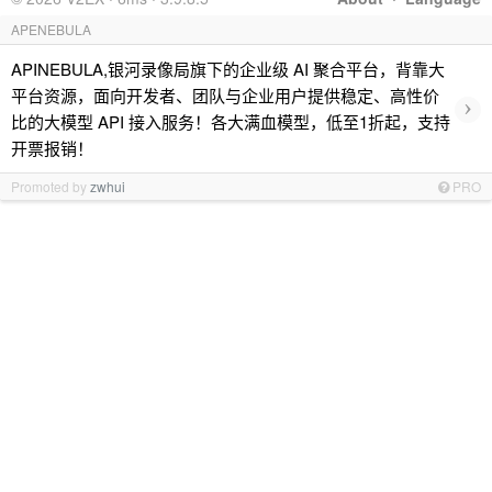
APENEBULA
APINEBULA,银河录像局旗下的企业级 AI 聚合平台，背靠大
平台资源，面向开发者、团队与企业用户提供稳定、高性价
›
比的大模型 API 接入服务！各大满血模型，低至1折起，支持
开票报销！
Promoted by
zwhui
PRO