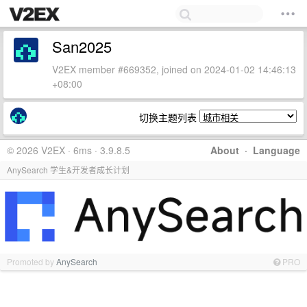
San2025
V2EX member #669352, joined on 2024-01-02 14:46:13
+08:00
切换主题列表
© 2026 V2EX · 6ms · 3.9.8.5
About
·
Language
AnySearch 学生&开发者成长计划
Promoted by
AnySearch
PRO