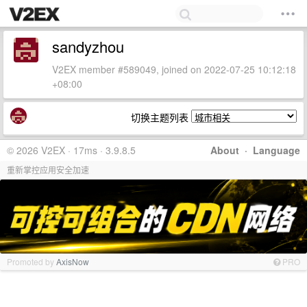
sandyzhou
V2EX member #589049, joined on 2022-07-25 10:12:18
+08:00
切换主题列表
© 2026 V2EX · 17ms · 3.9.8.5
About
·
Language
重新掌控应用安全加速
Promoted by
AxisNow
PRO