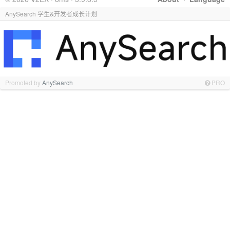
AnySearch 学生&开发者成长计划
Promoted by
AnySearch
PRO