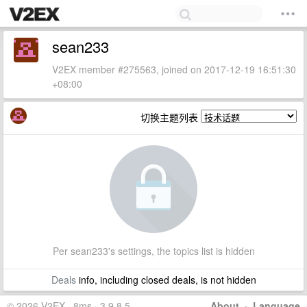
sean233
V2EX member #275563, joined on 2017-12-19 16:51:30
+08:00
切换主题列表
Per sean233's settings, the topics list is hidden
Deals
info, including closed deals, is not hidden
© 2026 V2EX · 8ms · 3.9.8.5
About
·
Language