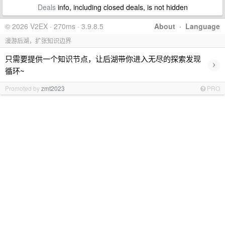
Deals
info, including closed deals, is not hidden
© 2026 V2EX · 270ms · 3.9.8.5
About
·
Language
漫游后湖，扩张知识边界
只需要提供一个知识节点，让后湖带你进入无尽的探索发现
›
循环~
Promoted by
zmt2023
PRO