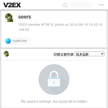
seers
V2EX member #73974, joined on 2014-09-15 16:43:16
+08:00
hushi.me
切换主题列表
Per seers's settings, the topics list is hidden