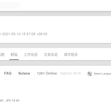
 2021-05-10 15:57:08 +08:00
话题
好玩
工作信息
交易信息
城市相关
·
FAQ
·
Solana
·
1201 Online
Highest 6679
·
Select Langua
:40
·
JFK 19:40