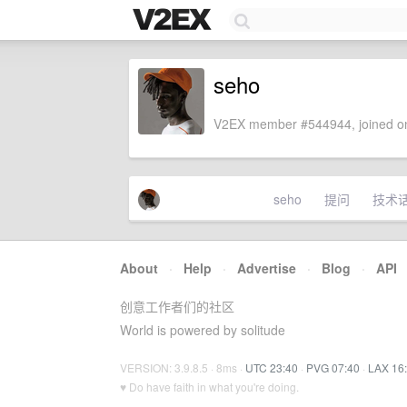
seho
V2EX member #544944, joined on
seho
提问
技术
About
·
Help
·
Advertise
·
Blog
·
API
创意工作者们的社区
World is powered by solitude
VERSION: 3.9.8.5 · 8ms ·
UTC 23:40
·
PVG 07:40
·
LAX 16
♥ Do have faith in what you're doing.