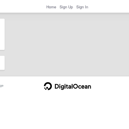
Home
Sign Up
Sign In
ge