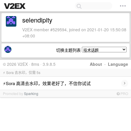
selendipity
V2EX member #529594, joined on 2021-01-20 15:50:08
+08:00
切换主题列表
© 2026 V2EX · 8ms · 3.9.8.5
About
·
Language
⚡ Sora 去水印，仅需 5s
›
⚡Sora 高清去水印，效果老好了，不信你试试
Promoted by
Sparking
PRO