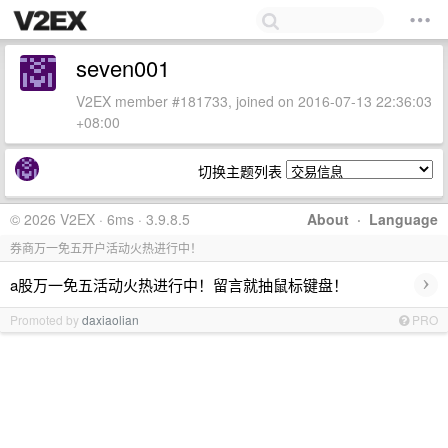
seven001
V2EX member #181733, joined on 2016-07-13 22:36:03
+08:00
切换主题列表
© 2026 V2EX · 6ms · 3.9.8.5
About
·
Language
券商万一免五开户活动火热进行中！
›
a股万一免五活动火热进行中！留言就抽鼠标键盘！
Promoted by
daxiaolian
PRO