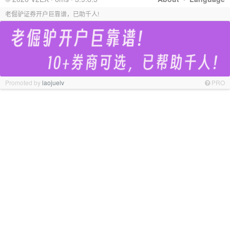
老倔驴证券开户巨靠谱，已助千人!
Promoted by
laojuelv
PRO