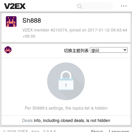
Sh888
V2EX member #210374, joined on 2017-01-12 09:43:44
+08:00
切换主题列表
Per Sh888's settings, the topics list is hidden
Deals
info, including closed deals, is not hidden
© 2026 V2EX · 6ms · 3.9.8.5
About
·
Language