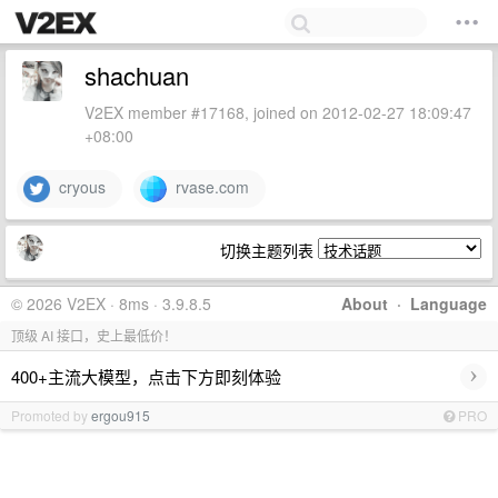
shachuan
V2EX member #17168, joined on 2012-02-27 18:09:47
+08:00
cryous
rvase.com
切换主题列表
© 2026 V2EX · 8ms · 3.9.8.5
About
·
Language
顶级 AI 接口，史上最低价！
›
400+主流大模型，点击下方即刻体验
Promoted by
ergou915
PRO