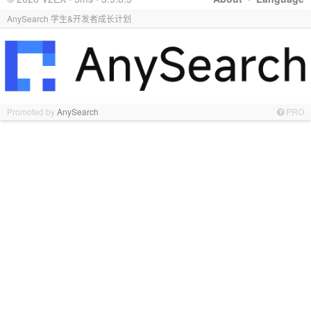
AnySearch 学生&开发者成长计划
Promoted by
AnySearch
PRO