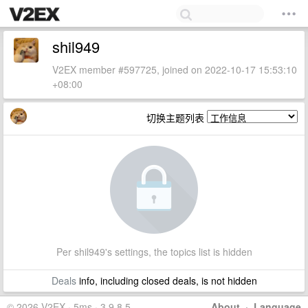
shil949
V2EX member #597725, joined on 2022-10-17 15:53:10
+08:00
切换主题列表
Per shil949's settings, the topics list is hidden
Deals
info, including closed deals, is not hidden
© 2026 V2EX · 5ms · 3.9.8.5
About
·
Language