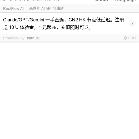
RootFlow AI — 高性能 AI API 加油站
Claude/GPT/Gemini 一手直连，CN2 HK 节点低延迟。注册
›
送 10 U 体验金，1 元起充，充值随时可退。
Promoted by
RyanCui
PRO