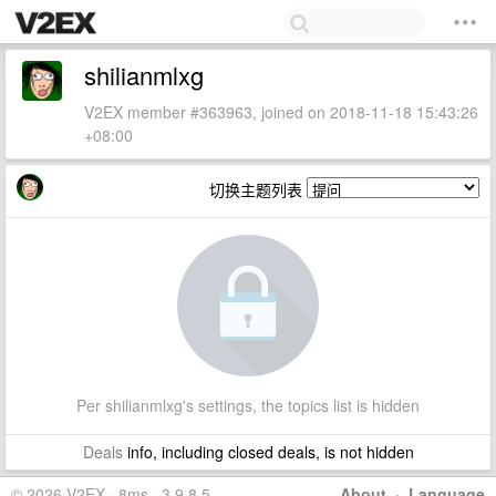
shilianmlxg
V2EX member #363963, joined on 2018-11-18 15:43:26
+08:00
切换主题列表
Per shilianmlxg's settings, the topics list is hidden
Deals
info, including closed deals, is not hidden
© 2026 V2EX · 8ms · 3.9.8.5
About
·
Language