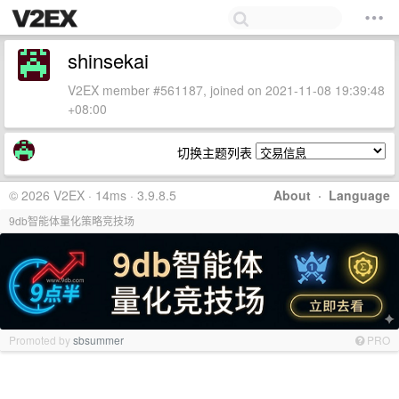
shinsekai
V2EX member #561187, joined on 2021-11-08 19:39:48
+08:00
切换主题列表
© 2026 V2EX · 14ms · 3.9.8.5
About
·
Language
9db智能体量化策略竞技场
Promoted by
sbsummer
PRO