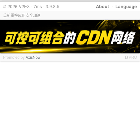
© 2026 V2EX · 7ms · 3.9.8.5
About
·
Language
重新掌控应用安全加速
Promoted by
AxisNow
PRO