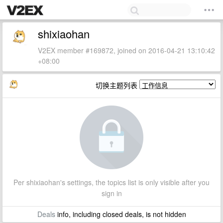
shixiaohan
V2EX member #169872, joined on 2016-04-21 13:10:42
+08:00
切换主题列表
Per shixiaohan's settings, the topics list is only visible after you
sign in
Deals
info, including closed deals, is not hidden