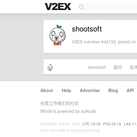
shootsoft
V2EX member #42153, joined on 
shootsoft
提问
技
About
·
Help
·
Advertise
·
Blog
·
API
创意工作者们的社区
World is powered by solitude
VERSION: 3.9.8.5 · 9ms ·
UTC 18:18
·
PVG 02:18
·
LAX 11
♥ Do have faith in what you're doing.