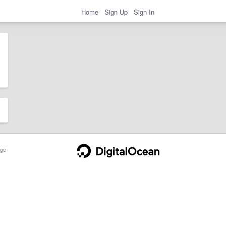
Home
Sign Up
Sign In
ge