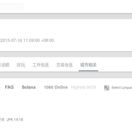
2013-07-16 11:09:00 +08:00
术话题
好玩
工作信息
交易信息
城市相关
·
FAQ
·
Solana
·
1060 Online
Highest 6679
·
Select Langua
:18
·
JFK 14:18